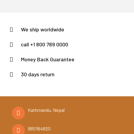
We ship worldwide
call +1 800 789 0000
Money Back Guarantee
30 days return
Kathmandu, Nepal
9851164820