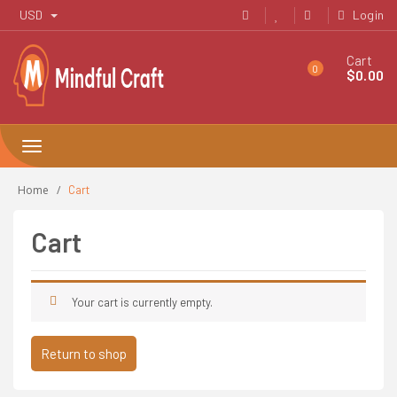
Skip
USD
Login
to
content
Cart
0
$
0.00
Toggle
navigation
Home
Cart
Cart
Your cart is currently empty.
Return to shop