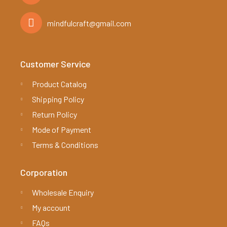
mindfulcraft@gmail.com
Customer Service
Product Catalog
Shipping Policy
Return Policy
Mode of Payment
Terms & Conditions
Corporation
Wholesale Enquiry
My account
FAQs