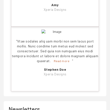
Amy
Xperia Designs
"
Vtae sodales aliq uam morbi non sem lacus port
mollis. Nunc condime tum metus eud molest sed
consectetuer. Sed quia non numquam eius modi
tempora incidunt ut labore et dolore magnam aliquam
quaerat.
"
Read more
Stephen Doe
Xperia Designs
Newsletters