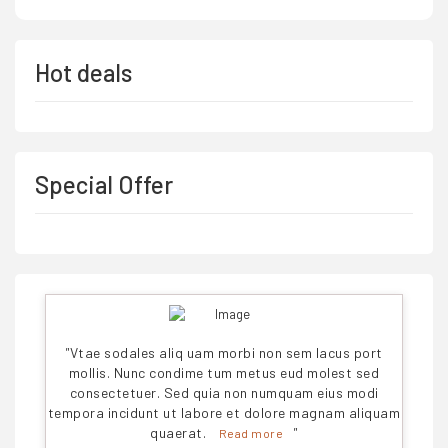
Hot deals
Special Offer
"
Vtae sodales aliq uam morbi non sem lacus port
mollis. Nunc condime tum metus eud molest sed
consectetuer. Sed quia non numquam eius modi
tempora incidunt ut labore et dolore magnam aliquam
quaerat.
"
Read more