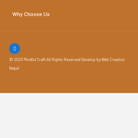
Why Choose Us
© 2023 Mindful Craft.All Rights Reserved Develop by
:Web Creation
Nepal