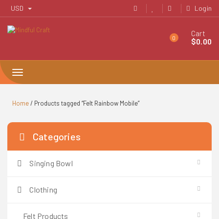
Skip
USD
Login
to
content
Cart
0
$
0.00
Toggle
navigation
Home
/ Products tagged “Felt Rainbow Mobile”
Categories
Singing Bowl
Clothing
Felt Products