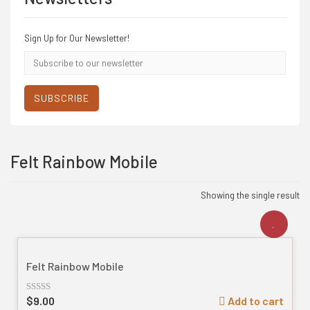
Sign Up for Our Newsletter!
Email
address
SUBSCRIBE
Felt Rainbow Mobile
Showing the single result
Felt Rainbow Mobile
$
9.00
Add to cart
Rated