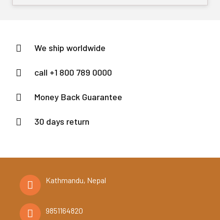
out
of
5
We ship worldwide
call +1 800 789 0000
Money Back Guarantee
30 days return
Kathmandu, Nepal
9851164820