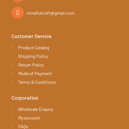
mindfulcraft@gmail.com
Customer Service
Product Catalog
Shipping Policy
Return Policy
Mode of Payment
Terms & Conditions
Corporation
Wholesale Enquiry
My account
FAQs