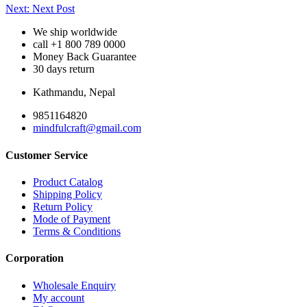
Post
Next:
Next Post
navigation
We ship worldwide
call +1 800 789 0000
Money Back Guarantee
30 days return
Kathmandu, Nepal
9851164820
mindfulcraft@gmail.com
Customer Service
Product Catalog
Shipping Policy
Return Policy
Mode of Payment
Terms & Conditions
Corporation
Wholesale Enquiry
My account