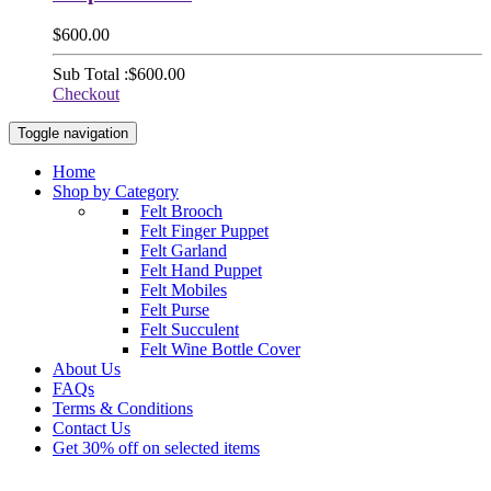
$600.00
Sub Total :
$600.00
Checkout
Toggle navigation
Home
Shop by Category
Felt Brooch
Felt Finger Puppet
Felt Garland
Felt Hand Puppet
Felt Mobiles
Felt Purse
Felt Succulent
Felt Wine Bottle Cover
About Us
FAQs
Terms & Conditions
Contact Us
Get 30% off on selected items