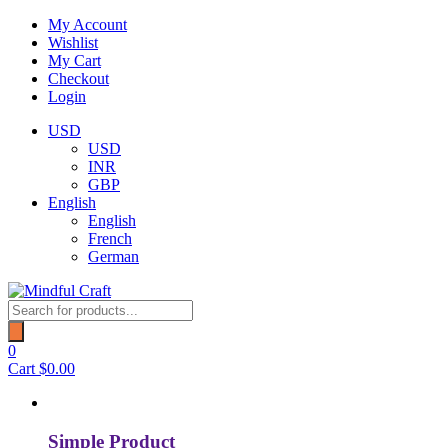
Skip
My Account
to
Wishlist
content
My Cart
Checkout
Login
USD
USD
INR
GBP
English
English
French
German
Products
search
0
Cart
$
0.00
Simple Product