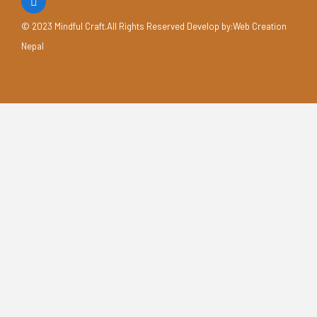
© 2023 Mindful Craft.All Rights Reserved Develop by
:Web Creation
Nepal