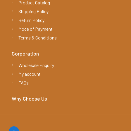
Product Catalog
Shipping Policy
Return Policy
Mode of Payment
Terms & Conditions
Corporation
Wholesale Enquiry
My account
FAQs
Why Choose Us