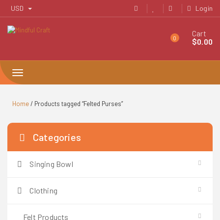
Skip
USD
Login
to
content
Cart
0
$
0.00
Toggle
navigation
Home
/ Products tagged “Felted Purses”
Categories
Singing Bowl
Clothing
Felt Products