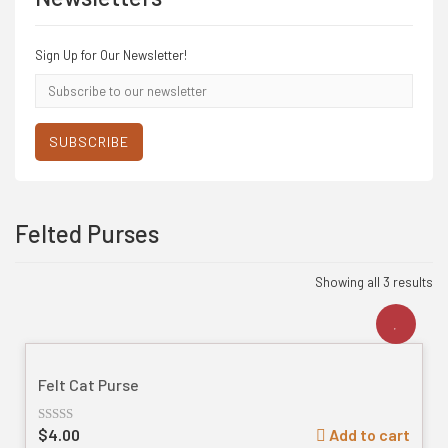
Sign Up for Our Newsletter!
Email
address
SUBSCRIBE
Felted Purses
Showing all 3 results
Felt Cat Purse
$
4.00
Add to cart
Rated