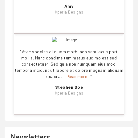
Amy
Xperia Designs
"
Vtae sodales aliq uam morbi non sem lacus port
mollis. Nunc condime tum metus eud molest sed
consectetuer. Sed quia non numquam eius modi
tempora incidunt ut labore et dolore magnam aliquam
quaerat.
"
Read more
Stephen Doe
Xperia Designs
Newsletters