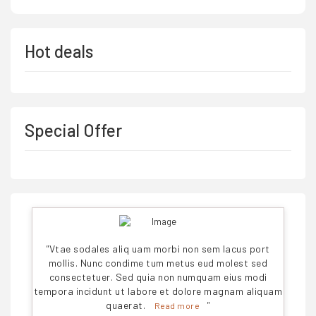
Hot deals
Special Offer
"
Vtae sodales aliq uam morbi non sem lacus port
mollis. Nunc condime tum metus eud molest sed
consectetuer. Sed quia non numquam eius modi
tempora incidunt ut labore et dolore magnam aliquam
quaerat.
"
Read more