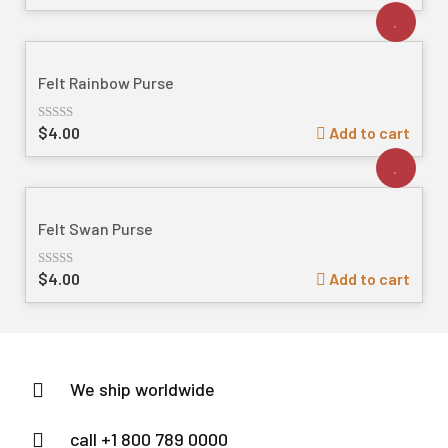
out
of
5
Felt Rainbow Purse
$
4.00
Add to cart
Rated
out
of
5
Felt Swan Purse
$
4.00
Add to cart
Rated
out
of
5
We ship worldwide
call +1 800 789 0000