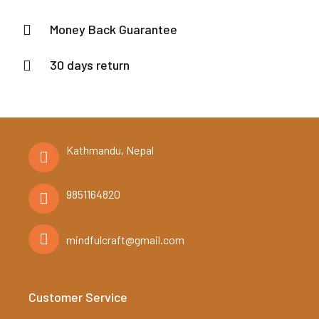
Money Back Guarantee
30 days return
Kathmandu, Nepal
9851164820
mindfulcraft@gmail.com
Customer Service