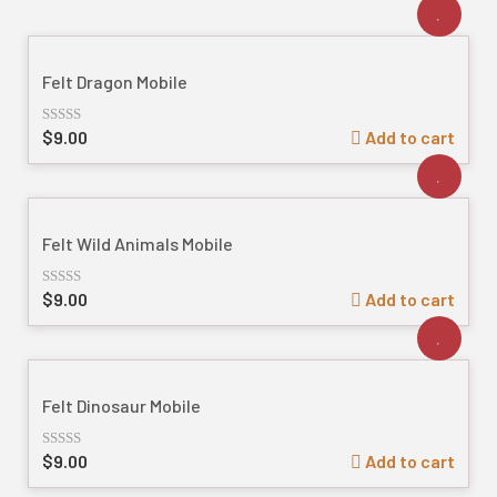
Felt Dragon Mobile
$
9.00
Add to cart
Rated
out
of
5
Felt Wild Animals Mobile
$
9.00
Add to cart
Rated
out
of
5
Felt Dinosaur Mobile
$
9.00
Add to cart
Rated
out