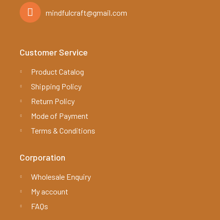
mindfulcraft@gmail.com
Customer Service
Product Catalog
Shipping Policy
Return Policy
Mode of Payment
Terms & Conditions
Corporation
Wholesale Enquiry
My account
FAQs