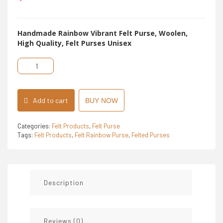
5
Handmade Rainbow Vibrant Felt Purse, Woolen,
High Quality, Felt Purses Unisex
Felt
Rainbow
Purse
quantity
Add to cart
BUY NOW
Categories:
Felt Products
,
Felt Purse
Tags:
Felt Products
,
Felt Rainbow Purse
,
Felted Purses
Description
Reviews (0)