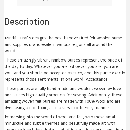
Description
Mindful Crafts designs the best hand-crafted felt woolen purse
and supplies it wholesale in various regions all around the
world.
These amazingly vibrant rainbow purses represent the pride of
the day-to-day. Whatever you are, whoever you are, you are
you, and you should be accepted as such, and this purse exactly
represents those sentiments. In one word- Acceptance.
These purses are fully hand-made and woolen, woven by love
and it uses high-quality products for sewing. Additionally, these
amazing woven felt purses are made with 100% wool and are
dyed using a non-toxic, all in a very eco-friendly manner.
Immersing into the world of wool and felt, with these small
minuscule and subtle themes and beautifully made art with
immense love brings forth a set of joy and jollyness every time