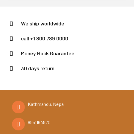
of
5
We ship worldwide
call +1 800 789 0000
Money Back Guarantee
30 days return
Kathmandu, Nepal
9851164820