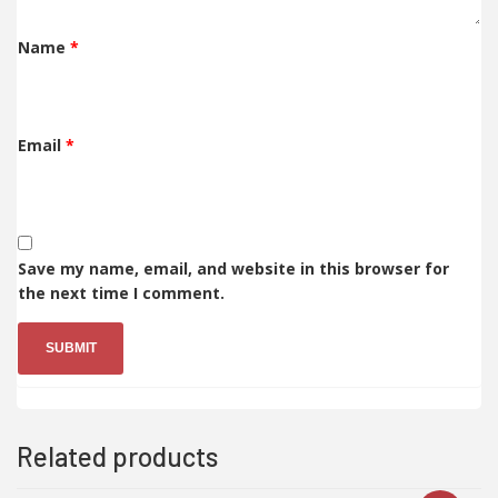
Name
*
Email
*
Save my name, email, and website in this browser for
the next time I comment.
Related products