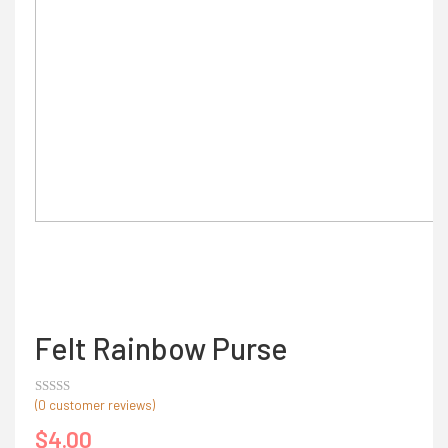
Felt Rainbow Purse
(
0
customer reviews)
Rated
out
$
4.00
of