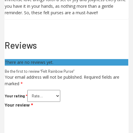
you have it in your hands, as nothing more than a gentle
reminder. So, these felt purses are a must-have!!
Reviews
There are no reviews yet.
Be the first to review “Felt Rainbow Purse”
Your email address will not be published.
Required fields are
marked
*
Your rating
*
Your review
*