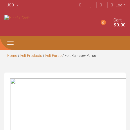
Skip
USD
Login
to
content
Cart
0
$
0.00
Toggle
navigation
Home
/
Felt Products
/
Felt Purse
/ Felt Rainbow Purse