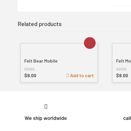
Related products
Felt Bear Mobile
Felt M
$
9.00
Add to cart
$
9.00
Rated
Rated
out
out
of
of
5
5
We ship worldwide
cal