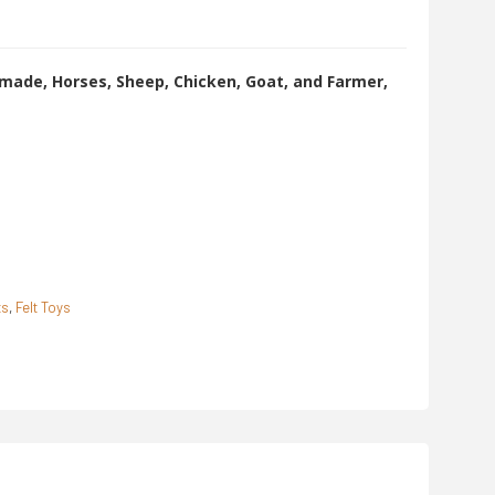
made, Horses, Sheep, Chicken, Goat, and Farmer,
ts
,
Felt Toys