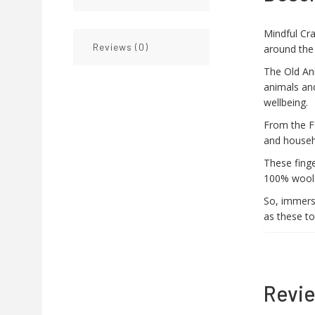
Mindful Cra
Reviews (0)
around the
The Old An
animals an
wellbeing.
From the Fa
and househ
These finge
100% wool a
So, immerse
as these to
Revi