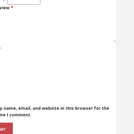
eview
*
*
 name, email, and website in this browser for the
ime I comment.