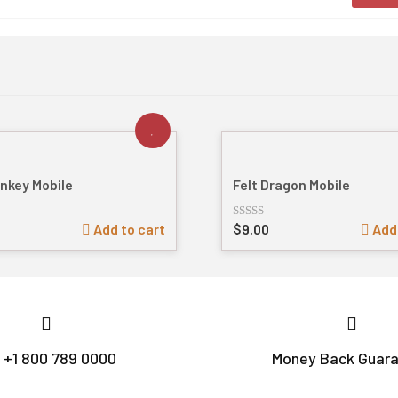
onkey Mobile
Felt Dragon Mobile
Add to cart
$
9.00
Add 
Rated
out
of
5
l +1 800 789 0000
Money Back Guar