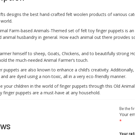
fts designs the best hand-crafted felt woolen products of various cat
 world.
imal Farm-based Animals-Themed set of felt toy finger puppets is a
d animal husbandry in general. How each animal out there provides s
rmer himself to sheep, Goats, Chickens, and to beautifully strong Hors
old the much-needed Animal Farmer’s touch.
r puppets are also known to enhance a child’s creativity. Additional
nd are dyed using a non-toxic, all in a very eco-friendly manner.
 your children in the world of finger puppets through this Old Animal
y finger puppets are a must-have at any household.
Be the fi
Your ema
*
ews
Your rat