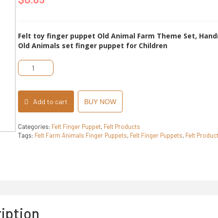
of
5
Felt toy finger puppet Old Animal Farm Theme Set, Hand
Old Animals set finger puppet for Children
Felt
Farm
Animals
Finger
Puppets
Add to cart
BUY NOW
quantity
Categories:
Felt Finger Puppet
,
Felt Products
Tags:
Felt Farm Animals Finger Puppets
,
Felt Finger Puppets
,
Felt Produc
iption