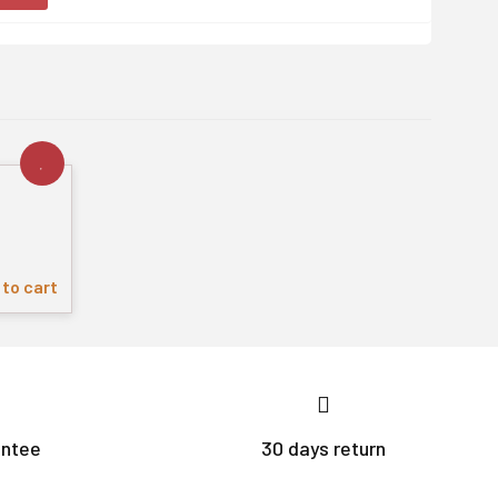
to cart
antee
30 days return