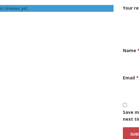
Your r
o reviews yet.
Name
Email
*
Save my
next t