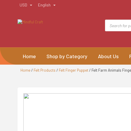
Skip
USD
English
to
content
Products
search
Home
Shop by Category
About Us
Home
/
Felt Products
/
Felt Finger Puppet
/ Felt Farm Animals Fing