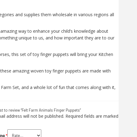
egories and supplies them wholesale in various regions all
n amazing way to enhance your child’s knowledge about
omething unique to us, and how important they are to our
es, this set of toy finger puppets will bring your Kitchen
ly, these amazing woven toy finger puppets are made with
 Farm Set, and a whole lot of fun that comes along with it,
rst to review “Felt Farm Animals Finger Puppets”
il address will not be published.
Required fields are marked
ing
*