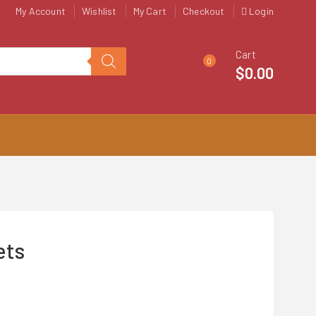
My Account
Wishlist
My Cart
Checkout
Login
Cart
0
$
0.00
ets