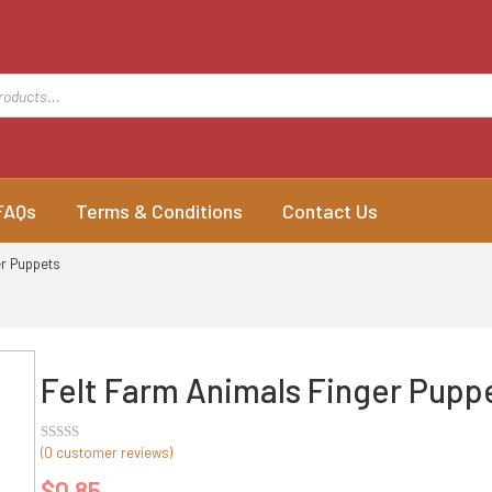
FAQs
Terms & Conditions
Contact Us
er Puppets
Felt Farm Animals Finger Pupp
(
0
customer reviews)
Rated
out
$
0.85