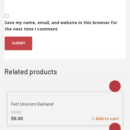
Save my name, email, and website in this browser for
the next time I comment.
Related products
Felt Unicorn Garland
$
6.00
Add to cart
Rated
out
of