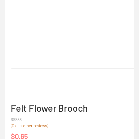
Felt Flower Brooch
(
0
customer reviews)
Rated
out
$
0.65
of