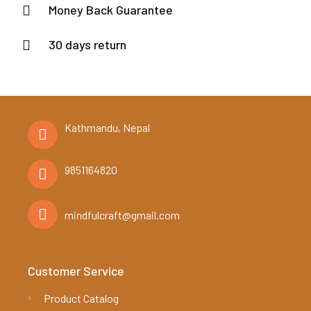
Money Back Guarantee
30 days return
Kathmandu, Nepal
9851164820
mindfulcraft@gmail.com
Customer Service
Product Catalog