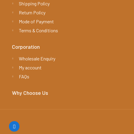
Shipping Policy
Return Policy
Mode of Payment
Terms & Conditions
Corporation
Wholesale Enquiry
My account
FAQs
Why Choose Us