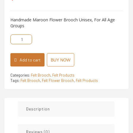
5
Handmade Maroon Flower Brooch Unisex, For All Age
Groups
Felt
Flower
Brooch
quantity
Add to cart
BUY NOW
Categories:
Felt Brooch
,
Felt Products
Tags:
Felt Brooch
,
Felt Flower Brooch
,
Felt Products
Description
Reviews (0)