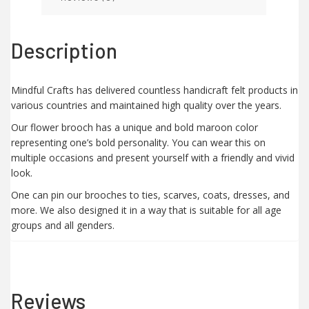
Description
Mindful Crafts has delivered countless handicraft felt products in
various countries and maintained high quality over the years.
Our flower brooch has a unique and bold maroon color
representing one’s bold personality. You can wear this on
multiple occasions and present yourself with a friendly and vivid
look.
One can pin our brooches to ties, scarves, coats, dresses, and
more. We also designed it in a way that is suitable for all age
groups and all genders.
Reviews