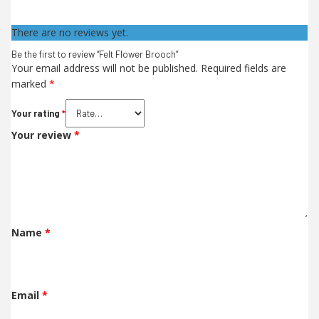
There are no reviews yet.
Be the first to review “Felt Flower Brooch”
Your email address will not be published.
Required fields are
marked
*
Your rating
*
Your review
*
Name
*
Email
*