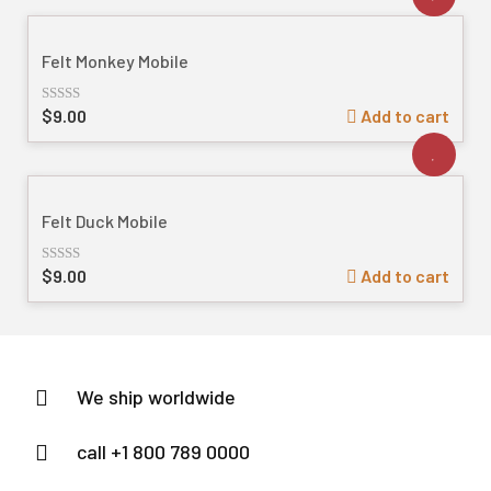
5
Felt Monkey Mobile
$
9.00
Add to cart
Rated
out
of
5
Felt Duck Mobile
$
9.00
Add to cart
Rated
out
of
5
We ship worldwide
call +1 800 789 0000